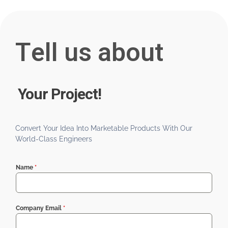
Tell us about
Your Project!
Convert Your Idea Into Marketable Products With Our
World-Class Engineers
Name
*
Company Email
*