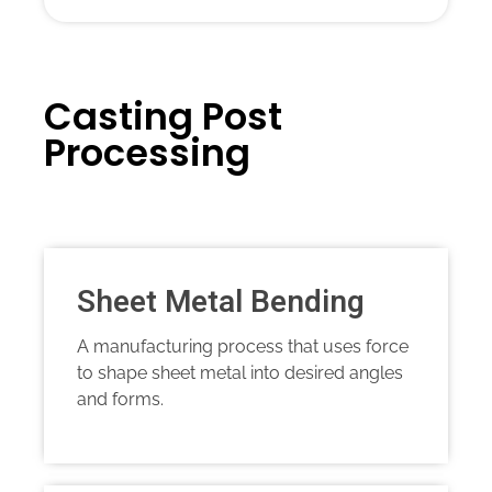
Casting Post
Processing
Sheet Metal Bending
A manufacturing process that uses force
to shape sheet metal into desired angles
and forms.