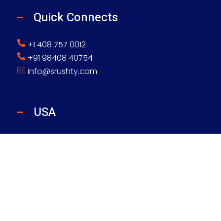
Quick Connects
+1 408 757 0012
+91 98408 40754
info@srushty.com
USA
Srushty Global Inc
4425 W Airport Fwy, Ste 364, Irving, TX 75062
INDIA
Srushty Global Solutions Pvt Ltd