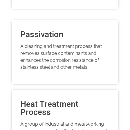
Passivation
A cleaning and treatment process that
removes surface contaminants and
enhances the corrosion resistance of
stainless steel and other metals.
Heat Treatment
Process
A group of industrial and metalworking