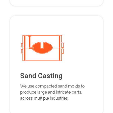
Sand Casting
We use compacted sand molds to
produce large and intricate parts,
across multiple industries