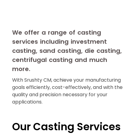
We offer a range of casting
services including investment
casting, sand casting, die casting,
centrifugal casting and much
more.
With Srushty CM, achieve your manufacturing
goals efficiently, cost-effectively, and with the
quality and precision necessary for your
applications.
Our Casting Services