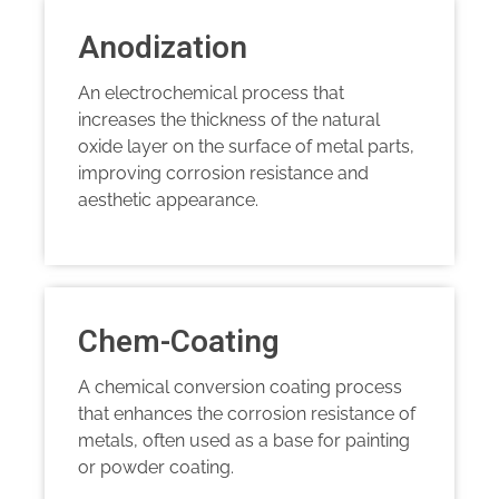
Anodization
An electrochemical process that
increases the thickness of the natural
oxide layer on the surface of metal parts,
improving corrosion resistance and
aesthetic appearance.
Chem-Coating
A chemical conversion coating process
that enhances the corrosion resistance of
metals, often used as a base for painting
or powder coating.