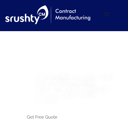
Srushty CM
Contract Manufacturing
Casting Services
Explore a range of casting services by
Srushty CM, where we enable
production of complex shapes and
structures with precision and
efficiency
Get Free Quote