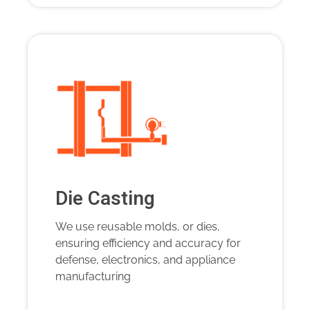
Die Casting
We use reusable molds, or dies,
ensuring efficiency and accuracy for
defense, electronics, and appliance
manufacturing