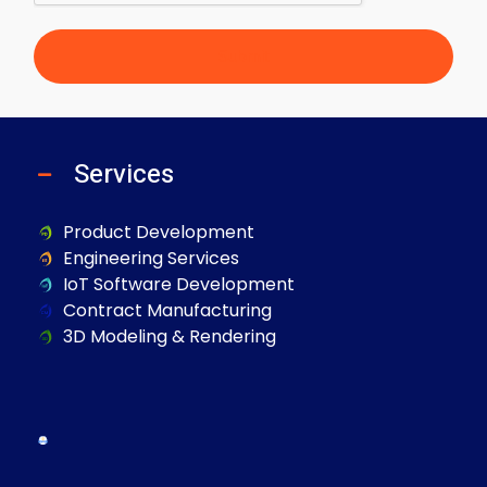
Submit
Services
Product Development
Engineering Services
IoT Software Development
Contract Manufacturing
3D Modeling & Rendering