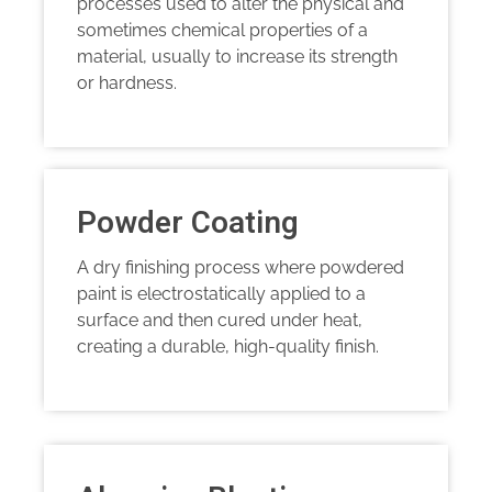
processes used to alter the physical and
sometimes chemical properties of a
material, usually to increase its strength
or hardness.
Powder Coating
A dry finishing process where powdered
paint is electrostatically applied to a
surface and then cured under heat,
creating a durable, high-quality finish.