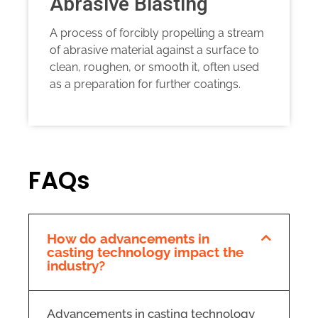
Abrasive Blasting
A process of forcibly propelling a stream
of abrasive material against a surface to
clean, roughen, or smooth it, often used
as a preparation for further coatings.
FAQs
How do advancements in
casting technology impact the
industry?
Advancements in casting technology