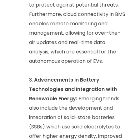
to protect against potential threats.
Furthermore, cloud connectivity in BMS
enables remote monitoring and
management, allowing for over-the-
air updates and real-time data
analysis, which are essential for the
autonomous operation of EVs.
Advancements in Battery
Technologies and Integration with
Renewable Energy:
Emerging trends
also include the development and
integration of solid-state batteries
(SSBs) which use solid electrolytes to
offer higher energy density, improved