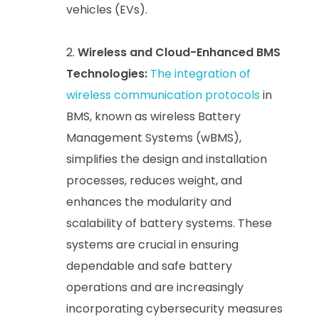
vehicles (EVs).
Wireless and Cloud-Enhanced BMS
Technologies:
The integration of
wireless communication protocols
in
BMS, known as wireless Battery
Management Systems (wBMS),
simplifies the design and installation
processes, reduces weight, and
enhances the modularity and
scalability of battery systems. These
systems are crucial in ensuring
dependable and safe battery
operations and are increasingly
incorporating cybersecurity measures