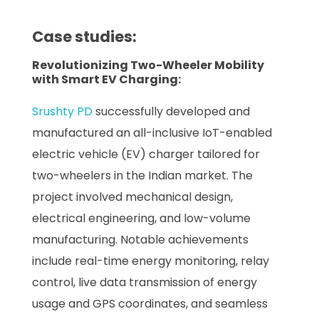
Case studies:
Revolutionizing Two-Wheeler Mobility
with Smart EV Charging:
Srushty PD
successfully developed and
manufactured an all-inclusive IoT-enabled
electric vehicle (EV) charger tailored for
two-wheelers in the Indian market. The
project involved mechanical design,
electrical engineering, and low-volume
manufacturing. Notable achievements
include real-time energy monitoring, relay
control, live data transmission of energy
usage and GPS coordinates, and seamless