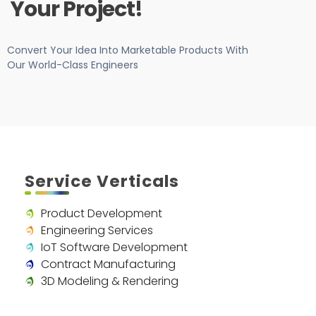
Your Project!
Convert Your Idea Into Marketable Products With
Our World-Class Engineers
Service Verticals
Product Development
Engineering Services
IoT Software Development
Contract Manufacturing
3D Modeling & Rendering