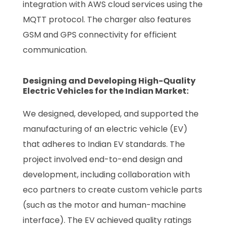
integration with AWS cloud services using the
MQTT protocol. The charger also features
GSM and GPS connectivity for efficient
communication.
Designing and Developing High-Quality
Electric Vehicles for the Indian Market:
We designed, developed, and supported the
manufacturing of an electric vehicle (EV)
that adheres to Indian EV standards. The
project involved end-to-end design and
development, including collaboration with
eco partners to create custom vehicle parts
(such as the motor and human-machine
interface). The EV achieved quality ratings