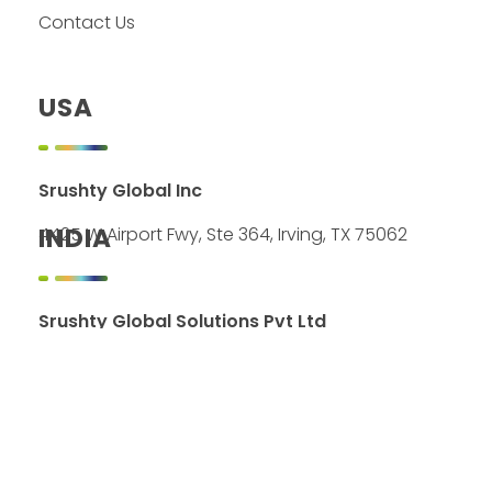
Contact Us
USA
Srushty Global Inc
INDIA
4425 W Airport Fwy, Ste 364, Irving, TX 75062
Srushty Global Solutions Pvt Ltd
2C&4C, 22-23, 2nd Street
River View Residency
Karapakkam, Chennai 600097
LOCATION ON MAP