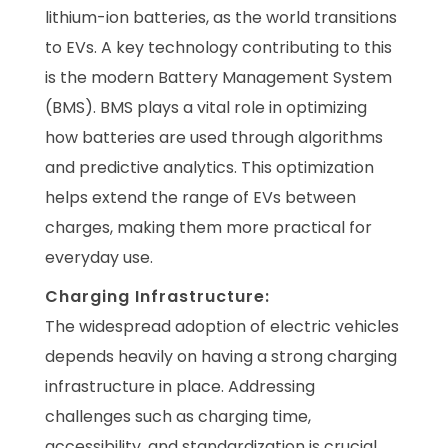
lithium-ion batteries, as the world transitions
to EVs. A key technology contributing to this
is the modern Battery Management System
(BMS). BMS plays a vital role in optimizing
how batteries are used through algorithms
and predictive analytics. This optimization
helps extend the range of EVs between
charges, making them more practical for
everyday use.
Charging Infrastructure:
The widespread adoption of electric vehicles
depends heavily on having a strong charging
infrastructure in place. Addressing
challenges such as charging time,
accessibility, and standardization is crucial