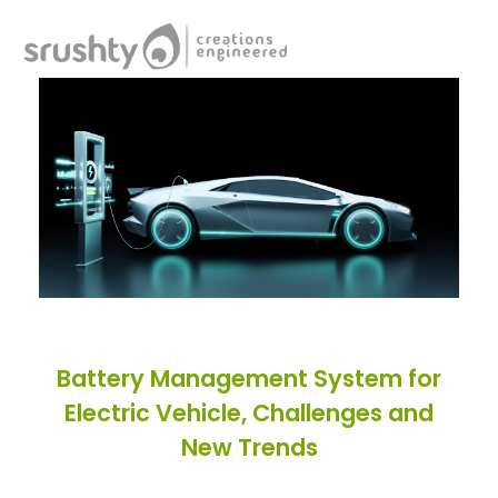
Srushty
Creations Engineered
Battery Management System for
Electric Vehicle, Challenges and
New Trends