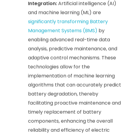
Integration:
Artificial intelligence (AI)
and machine learning (ML) are
significantly transforming Battery
Management Systems (BMS)
by
enabling advanced real-time data
analysis, predictive maintenance, and
adaptive control mechanisms. These
technologies allow for the
implementation of machine learning
algorithms that can accurately predict
battery degradation, thereby
facilitating proactive maintenance and
timely replacement of battery
components, enhancing the overall
reliability and efficiency of electric