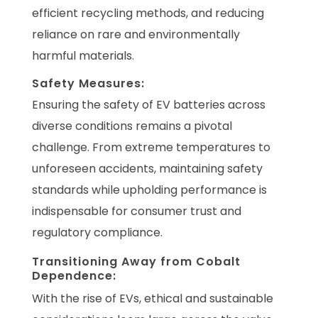
efficient recycling methods, and reducing
reliance on rare and environmentally
harmful materials.
Safety Measures:
Ensuring the safety of EV batteries across
diverse conditions remains a pivotal
challenge. From extreme temperatures to
unforeseen accidents, maintaining safety
standards while upholding performance is
indispensable for consumer trust and
regulatory compliance.
Transitioning Away from Cobalt
Dependence:
With the rise of EVs, ethical and sustainable