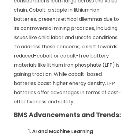
considerations loom large across the value
chain. Cobalt, a staple in lithium-ion
batteries, presents ethical dilemmas due to
its controversial mining practices, including
issues like child labor and unsafe conditions.
To address these concerns, a shift towards
reduced-cobalt or cobalt-free battery
materials like lithium iron phosphate (LFP) is
gaining traction. While cobalt-based
batteries boast higher energy density, LFP
batteries offer advantages in terms of cost-
effectiveness and safety.
BMS Advancements and Trends:
AI and Machine Learning