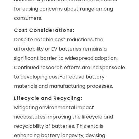
for easing concerns about range among
consumers.
Cost Considerations:
Despite notable cost reductions, the
affordability of EV batteries remains a
significant barrier to widespread adoption.
Continued research efforts are indispensable
to developing cost-effective battery
materials and manufacturing processes.
Lifecycle and Recycling:
Mitigating environmental impact
necessitates improving the lifecycle and
recyclability of batteries. This entails
enhancing battery longevity, devising