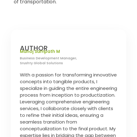
of transportation.
AUTHOR
Manoj Sampath M
Business Development Manager,
Srushty Global Solutions
With a passion for transforming innovative
concepts into tangible products, I
specialize in guiding the entire engineering
process from inception to productization.
Leveraging comprehensive engineering
services, I collaborate closely with clients
to refine their initial ideas, ensuring a
seamless transition from
conceptualization to the final product. My
expertise lies in bridging the gap between