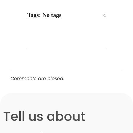
Tags: No tags
Comments are closed.
-Free Consultation
Tell us about