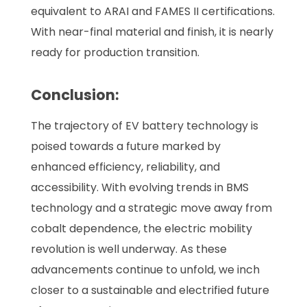
equivalent to ARAI and FAMES II certifications.
With near-final material and finish, it is nearly
ready for production transition.
Conclusion:
The trajectory of EV battery technology is
poised towards a future marked by
enhanced efficiency, reliability, and
accessibility. With evolving trends in BMS
technology and a strategic move away from
cobalt dependence, the electric mobility
revolution is well underway. As these
advancements continue to unfold, we inch
closer to a sustainable and electrified future