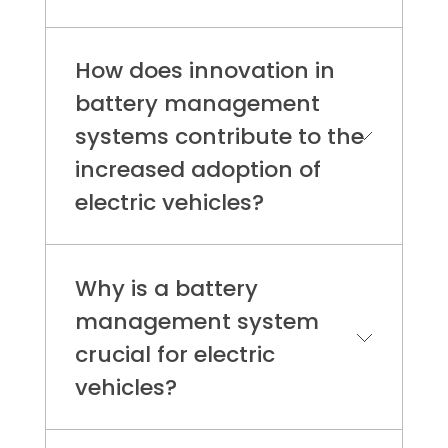
How does innovation in
battery management
systems contribute to the
increased adoption of
electric vehicles?
Innovations in battery management
systems are crucial for enhancing
Why is a battery
the longevity, safety, and efficiency
management system
of electric vehicle batteries, which in
crucial for electric
turn supports broader EV adoption.
The push for advanced BMS
vehicles?
technologies is also supported by
government initiatives aimed at
A Battery Management System
reducing carbon emissions,