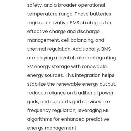
safety, and a broader operational
temperature range. These batteries
require innovative BMS strategies for
effective charge and discharge
management, cell balancing, and
thermal regulation. Additionally, BMS
are playing a pivotal role in integrating
EV energy storage with renewable
energy sources. This integration helps
stabilize the renewable energy output,
reduces reliance on traditional power
grids, and supports grid services like
frequency regulation, leveraging ML
algorithms for enhanced predictive
energy management