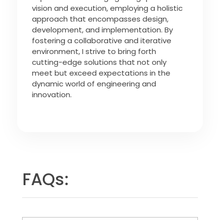
vision and execution, employing a holistic
approach that encompasses design,
development, and implementation. By
fostering a collaborative and iterative
environment, I strive to bring forth
cutting-edge solutions that not only
meet but exceed expectations in the
dynamic world of engineering and
innovation.
FAQs: