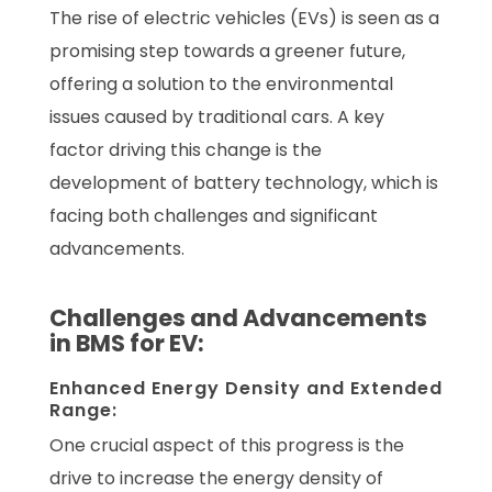
The rise of electric vehicles (EVs) is seen as a
promising step towards a greener future,
offering a solution to the environmental
issues caused by traditional cars. A key
factor driving this change is the
development of battery technology, which is
facing both challenges and significant
advancements.
Challenges and Advancements
in BMS for EV:
Enhanced Energy Density and Extended
Range:
One crucial aspect of this progress is the
drive to increase the energy density of