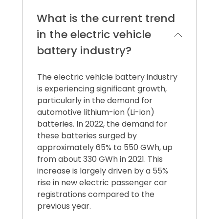
What is the current trend
in the electric vehicle
battery industry?
The electric vehicle battery industry
is experiencing significant growth,
particularly in the demand for
automotive lithium-ion (Li-ion)
batteries. In 2022, the demand for
these batteries surged by
approximately 65% to 550 GWh, up
from about 330 GWh in 2021. This
increase is largely driven by a 55%
rise in new electric passenger car
registrations compared to the
previous year.