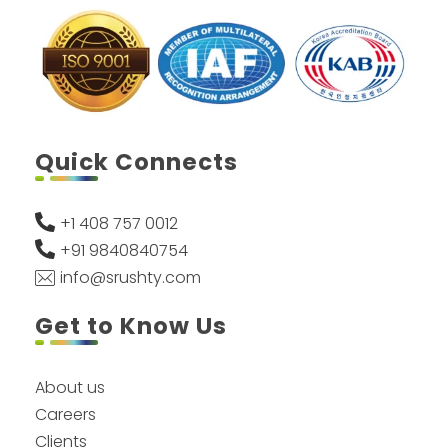
Quick Connects
+1 408 757 0012
+91 9840840754
info@srushty.com
Get to Know Us
About us
Careers
Clients