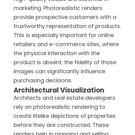
marketing. Photorealistic renders
provide prospective customers with a
trustworthy representation of products.
This is especially important for online
retailers and e-commerce sites, where
the physical interaction with the
product is absent; the fidelity of those
images can significantly influence
purchasing decisions.
Architectural Visualization
Architects and real estate developers
rely on photorealistic rendering to
create lifelike depictions of properties
before they are constructed. These
renders help in planning and selling