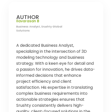
AUTHOR
Ilavarasan B
Business Analyst, Srushty Global
Solutions
A dedicated Business Analyst,
specializing in the intersection of 3D
modeling technology and business
strategy. With a keen eye for detail and
a passion for innovation, he drives data-
informed decisions that enhance
project efficiency and client
satisfaction. His expertise in translating
complex business requirements into
actionable strategies ensures that
Srushty consistently delivers high-
quality, client-focused solutions in the