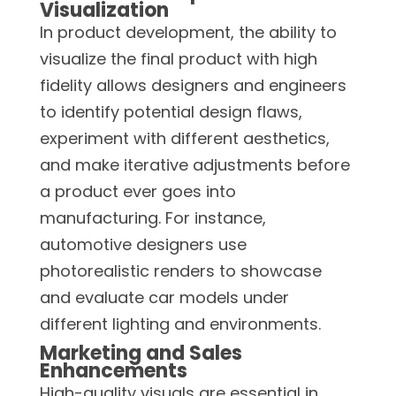
Visualization
In product development, the ability to
visualize the final product with high
fidelity allows designers and engineers
to identify potential design flaws,
experiment with different aesthetics,
and make iterative adjustments before
a product ever goes into
manufacturing. For instance,
automotive designers use
photorealistic renders to showcase
and evaluate car models under
different lighting and environments.
Marketing and Sales
Enhancements
High-quality visuals are essential in