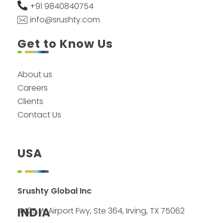
+91 9840840754
info@srushty.com
Get to Know Us
About us
Careers
Clients
Contact Us
USA
Srushty Global Inc
INDIA
4425 W Airport Fwy, Ste 364, Irving, TX 75062