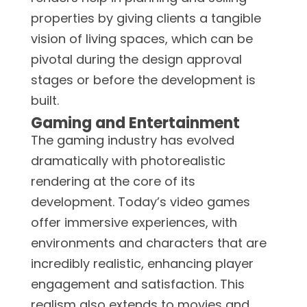
properties by giving clients a tangible
vision of living spaces, which can be
pivotal during the design approval
stages or before the development is
built.
Gaming and Entertainment
The gaming industry has evolved
dramatically with photorealistic
rendering at the core of its
development. Today’s video games
offer immersive experiences, with
environments and characters that are
incredibly realistic, enhancing player
engagement and satisfaction. This
realism also extends to movies and