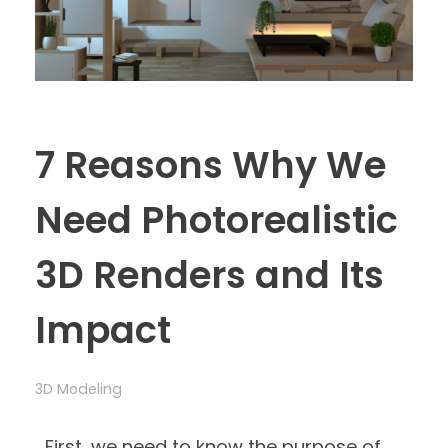
7 Reasons Why We
Need Photorealistic
3D Renders and Its
Impact
3D Modeling
First, we need to know the purpose of