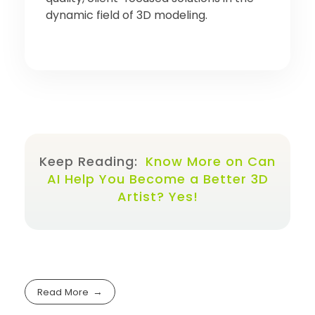
dynamic field of 3D modeling.
Keep Reading:
Know More on Can
AI Help You Become a Better 3D
Artist? Yes!
Read More