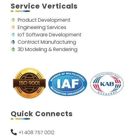
Service Verticals
Product Development
Engineering Services
IoT Software Development
Contract Manufacturing
3D Modeling & Rendering
Quick Connects
+1 408 757 0012