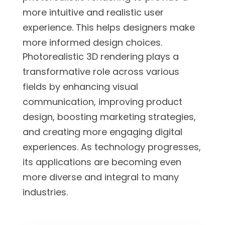
more intuitive and realistic user
experience. This helps designers make
more informed design choices.
Photorealistic 3D rendering plays a
transformative role across various
fields by enhancing visual
communication, improving product
design, boosting marketing strategies,
and creating more engaging digital
experiences. As technology progresses,
its applications are becoming even
more diverse and integral to many
industries.