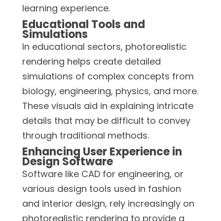
learning experience.
Educational Tools and
Simulations
In educational sectors, photorealistic
rendering helps create detailed
simulations of complex concepts from
biology, engineering, physics, and more.
These visuals aid in explaining intricate
details that may be difficult to convey
through traditional methods.
Enhancing User Experience in
Design Software
Software like CAD for engineering, or
various design tools used in fashion
and interior design, rely increasingly on
photorealistic rendering to provide a