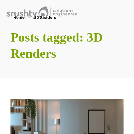
Home
3D Renders
Srushty
Creations Engineered
Posts tagged: 3D
Renders