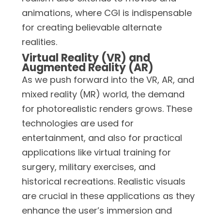
animations, where CGI is indispensable
for creating believable alternate
realities.
Virtual Reality (VR) and
Augmented Reality (AR)
As we push forward into the VR, AR, and
mixed reality (MR) world, the demand
for photorealistic renders grows. These
technologies are used for
entertainment, and also for practical
applications like virtual training for
surgery, military exercises, and
historical recreations. Realistic visuals
are crucial in these applications as they
enhance the user’s immersion and