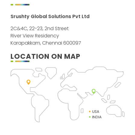
Srushty Global Solutions Pvt Ltd
2C&4C, 22-23, 2nd Street
River View Residency
Karapakkam, Chennai 600097
LOCATION ON MAP