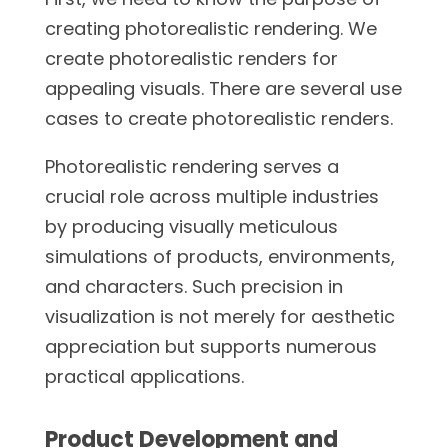
creating photorealistic rendering. We
create photorealistic renders for
appealing visuals. There are several use
cases to create photorealistic renders.
Photorealistic rendering serves a
crucial role across multiple industries
by producing visually meticulous
simulations of products, environments,
and characters. Such precision in
visualization is not merely for aesthetic
appreciation but supports numerous
practical applications.
Product Development and