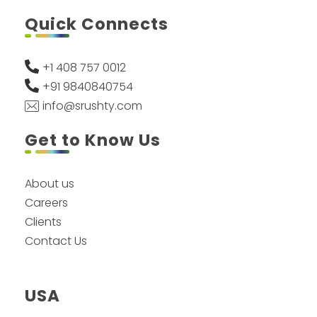
Quick Connects
+1 408 757 0012
+91 9840840754
info@srushty.com
Get to Know Us
About us
Careers
Clients
Contact Us
USA