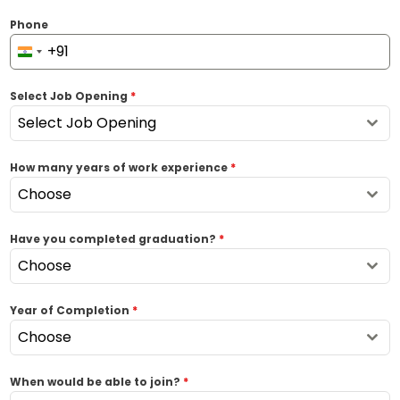
Phone
+91
I
n
Select Job Opening
*
d
i
Select Job Opening
a
+
How many years of work experience
*
9
Choose
1
Have you completed graduation?
*
Choose
Year of Completion
*
Choose
When would be able to join?
*