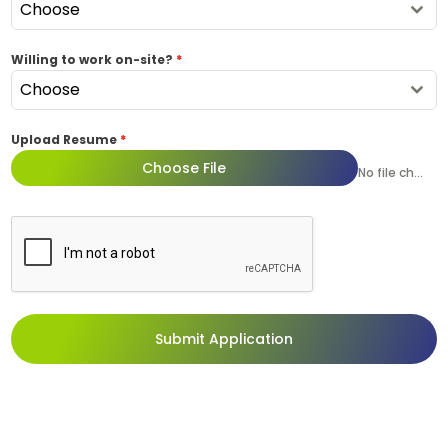
Choose
Willing to work on-site?
*
Choose
Upload Resume
*
Choose File
No file chosen
Submit Application