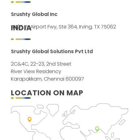
Srushty Global Inc
INDIA
4425 W Airport Fwy, Ste 364, Irving, TX 75062
Srushty Global Solutions Pvt Ltd
2C&4C, 22-23, 2nd Street
River View Residency
Karapakkam, Chennai 600097
LOCATION ON MAP