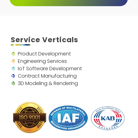
Service Verticals
Product Development
Engineering Services
IoT Software Development
Contract Manufacturing
3D Modeling & Rendering