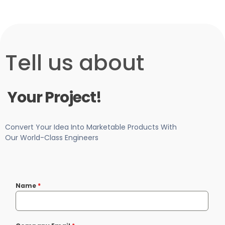
-Free Consultation
Tell us about
Your Project!
Convert Your Idea Into Marketable Products With
Our World-Class Engineers
Name
*