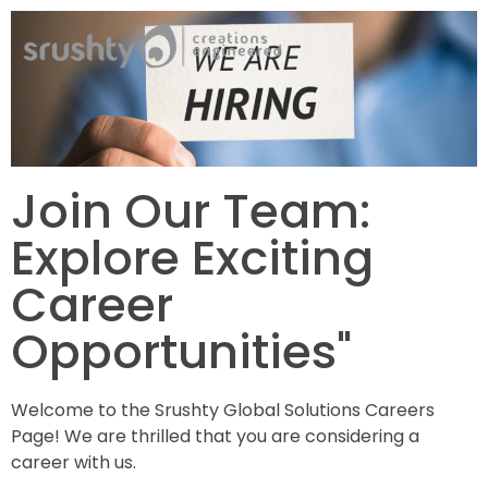
Srushty
Creations Engineered
Join Our Team:
Explore Exciting
Career
Opportunities"
Welcome to the Srushty Global Solutions Careers
Page! We are thrilled that you are considering a
career with us.