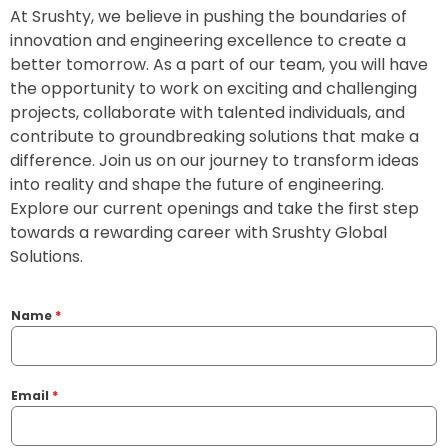
At Srushty, we believe in pushing the boundaries of
innovation and engineering excellence to create a
better tomorrow. As a part of our team, you will have
the opportunity to work on exciting and challenging
projects, collaborate with talented individuals, and
contribute to groundbreaking solutions that make a
difference. Join us on our journey to transform ideas
into reality and shape the future of engineering.
Explore our current openings and take the first step
towards a rewarding career with Srushty Global
Solutions.
Name
*
Email
*