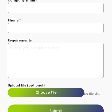
Company Email
*
Phone
*
Requirements
Upload file (optional)
Choose File
No file chosen
Submit