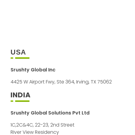
+1 408 757 0012
+91 98408 40754
info@srushty.com
USA
Srushty Global Inc
4425 W Airport Fwy, Ste 364, Irving, TX 75062
INDIA
Srushty Global Solutions Pvt Ltd
1C,2C&4C, 22-23, 2nd Street
River View Residency