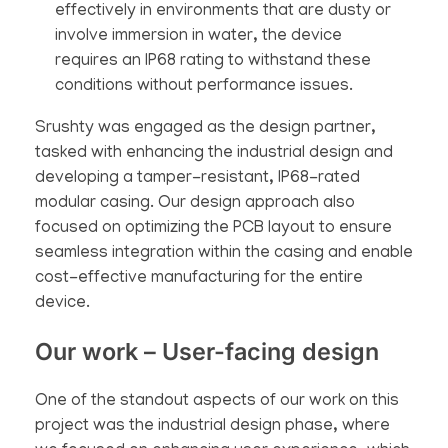
effectively in environments that are dusty or
involve immersion in water, the device
requires an IP68 rating to withstand these
conditions without performance issues.
Srushty was engaged as the design partner,
tasked with enhancing the industrial design and
developing a tamper-resistant, IP68-rated
modular casing. Our design approach also
focused on optimizing the PCB layout to ensure
seamless integration within the casing and enable
cost-effective manufacturing for the entire
device.
Our work – User-facing design
One of the standout aspects of our work on this
project was the industrial design phase, where