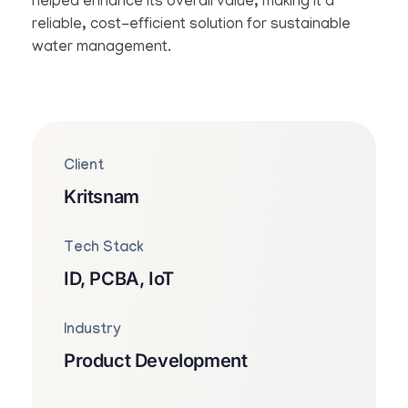
helped enhance its overall value, making it a
reliable, cost-efficient solution for sustainable
water management.
Client
Kritsnam
Tech Stack
ID, PCBA, IoT
Industry
Product Development