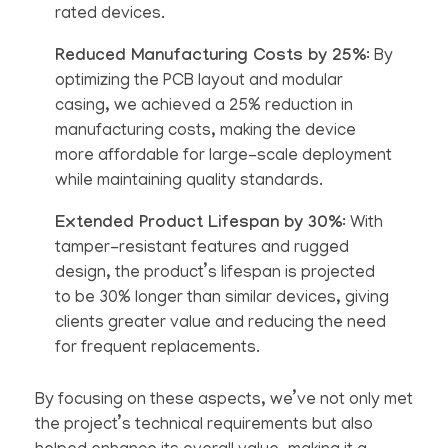
rated devices.
Reduced Manufacturing Costs by 25%
: By
optimizing the PCB layout and modular
casing, we achieved a 25% reduction in
manufacturing costs, making the device
more affordable for large-scale deployment
while maintaining quality standards.
Extended Product Lifespan by 30%
: With
tamper-resistant features and rugged
design, the product’s lifespan is projected
to be 30% longer than similar devices, giving
clients greater value and reducing the need
for frequent replacements.
By focusing on these aspects, we’ve not only met
the project’s technical requirements but also