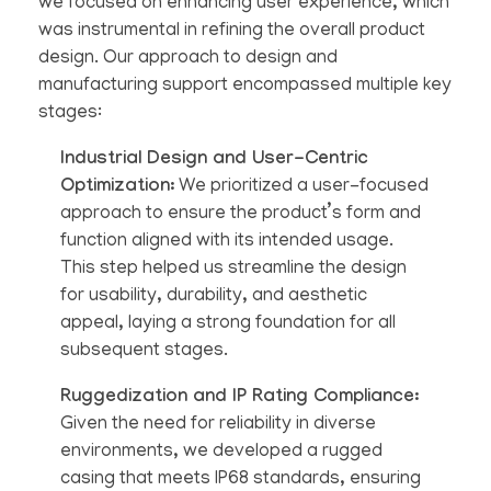
we focused on enhancing user experience, which
was instrumental in refining the overall product
design. Our approach to design and
manufacturing support encompassed multiple key
stages:
Industrial Design and User-Centric
Optimization:
We prioritized a user-focused
approach to ensure the product’s form and
function aligned with its intended usage.
This step helped us streamline the design
for usability, durability, and aesthetic
appeal, laying a strong foundation for all
subsequent stages.
Ruggedization and IP Rating Compliance:
Given the need for reliability in diverse
environments, we developed a rugged
casing that meets IP68 standards, ensuring