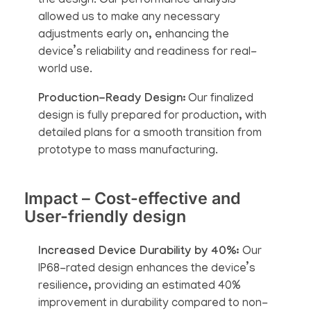
the design. Our performance analysis
allowed us to make any necessary
adjustments early on, enhancing the
device’s reliability and readiness for real-
world use.
Production-Ready Design:
Our finalized
design is fully prepared for production, with
detailed plans for a smooth transition from
prototype to mass manufacturing.
Impact – Cost-effective and
User-friendly design
Increased Device Durability by 40%:
Our
IP68-rated design enhances the device’s
resilience, providing an estimated 40%
improvement in durability compared to non-