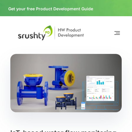
Get your free Product Development Guide
Download
Srushty PD
HW Product Development