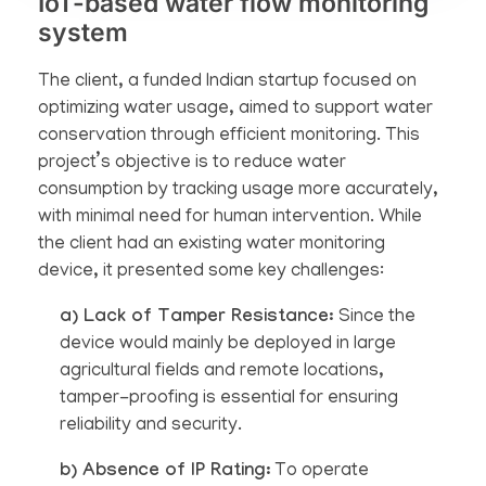
IoT-based water flow monitoring
system
The client, a funded Indian startup focused on
optimizing water usage, aimed to support water
conservation through efficient monitoring. This
project’s objective is to reduce water
consumption by tracking usage more accurately,
with minimal need for human intervention. While
the client had an existing water monitoring
device, it presented some key challenges:
a) Lack of Tamper Resistance:
Since the
device would mainly be deployed in large
agricultural fields and remote locations,
tamper-proofing is essential for ensuring
reliability and security.
b) Absence of IP Rating:
To operate