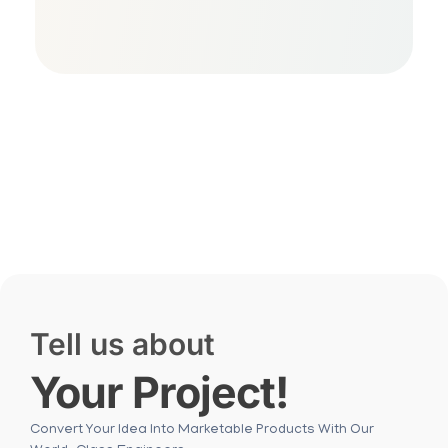
Free Consultation
Tell us about
Your Project!
Convert Your Idea Into Marketable Products With Our