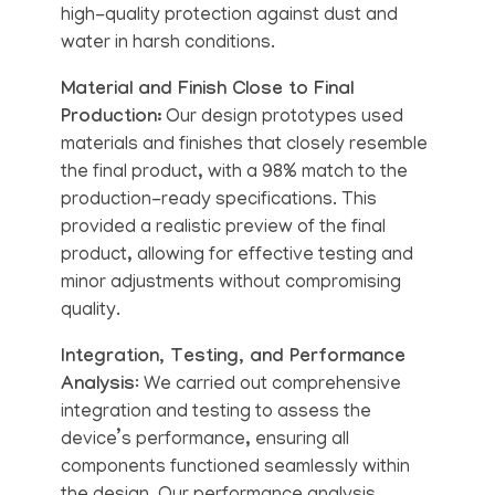
high-quality protection against dust and
water in harsh conditions.
Material and Finish Close to Final
Production:
Our design prototypes used
materials and finishes that closely resemble
the final product, with a 98% match to the
production-ready specifications. This
provided a realistic preview of the final
product, allowing for effective testing and
minor adjustments without compromising
quality.
Integration, Testing, and Performance
Analysis
: We carried out comprehensive
integration and testing to assess the
device’s performance, ensuring all
components functioned seamlessly within