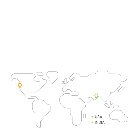
India
Srushty Global Solutions Pvt Ltd
2C&4C, 22-23, 2nd Street
River View Residency
Karapakkam, Chennai 600097