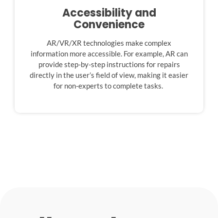
Accessibility and
Convenience
AR/VR/XR technologies make complex
information more accessible. For example, AR can
provide step-by-step instructions for repairs
directly in the user’s field of view, making it easier
for non-experts to complete tasks.