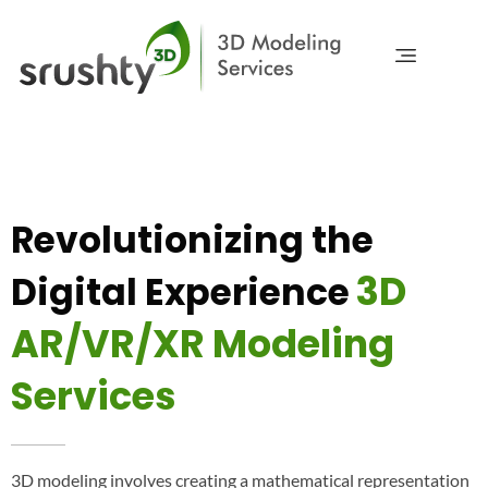
Srushty 3D
Modeling & Visualization
Revolutionizing the
3D
Digital Experience
AR/VR/XR Modeling
Services
3D modeling involves creating a mathematical representation