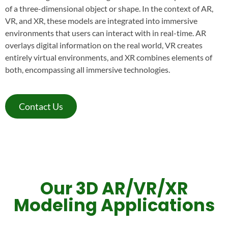
of a three-dimensional object or shape. In the context of AR,
VR, and XR, these models are integrated into immersive
environments that users can interact with in real-time. AR
overlays digital information on the real world, VR creates
entirely virtual environments, and XR combines elements of
both, encompassing all immersive technologies.
Contact Us
Our 3D AR/VR/XR
Modeling Applications