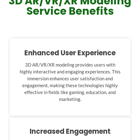
3D AR/VR/XR Modeling
Service Benefits
Enhanced User Experience
3D AR/VR/XR modeling provides users with
highly interactive and engaging experiences. This
immersion enhances user satisfaction and
engagement, making these technologies highly
effective in fields like gaming, education, and
marketing.
Increased Engagement