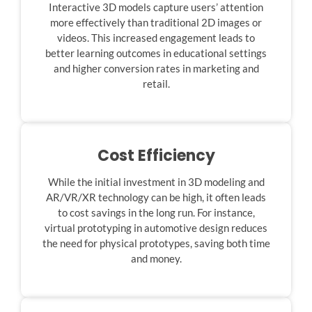
Interactive 3D models capture users’ attention
more effectively than traditional 2D images or
videos. This increased engagement leads to
better learning outcomes in educational settings
and higher conversion rates in marketing and
retail.
Cost Efficiency
While the initial investment in 3D modeling and
AR/VR/XR technology can be high, it often leads
to cost savings in the long run. For instance,
virtual prototyping in automotive design reduces
the need for physical prototypes, saving both time
and money.