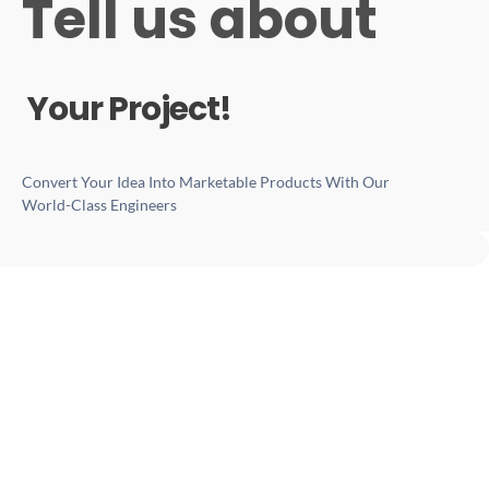
Tell us about
Your Project!
Convert Your Idea Into Marketable Products With Our
World-Class Engineers
Services Verticals
Product Development
Engineering Services
IoT Software Development